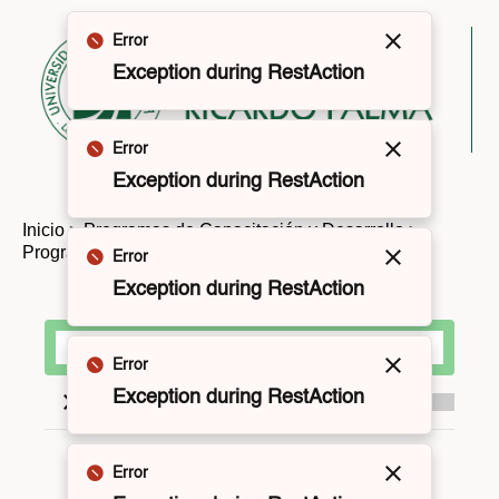
Error
Cerrar
Exception during RestAction
Error
Cerrar
Exception during RestAction
Inicio
>
Programas de Capacitación y Desarrollo
>
Programas de Titulación y Grados
Error
Cerrar
Exception during RestAction
Error
Cerrar
Exception during RestAction
Modalidad
Error
Cerrar