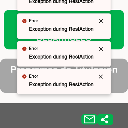
Exception during RestAction
PROGRAMAS DE
Error
Cerrar
CAPACITACIÓN Y
Exception during RestAction
DESARROLLO
Error
Cerrar
Exception during RestAction
Programas de Titulación
Error
Cerrar
y Grados
Exception during RestAction